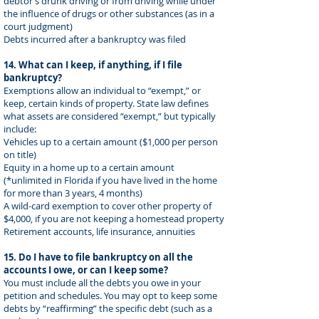
debtor’s drunk driving or from driving while under
the influence of drugs or other substances (as in a
court judgment)
Debts incurred after a bankruptcy was filed
14. What can I keep, if anything, if I file
bankruptcy?
Exemptions allow an individual to “exempt,” or
keep, certain kinds of property. State law defines
what assets are considered “exempt,” but typically
include:
Vehicles up to a certain amount ($1,000 per person
on title)
Equity in a home up to a certain amount
(*unlimited in Florida if you have lived in the home
for more than 3 years, 4 months)
A wild-card exemption to cover other property of
$4,000, if you are not keeping a homestead property
Retirement accounts, life insurance, annuities
15. Do I have to file bankruptcy on all the
accounts I owe, or can I keep some?
You must include all the debts you owe in your
petition and schedules. You may opt to keep some
debts by “reaffirming” the specific debt (such as a