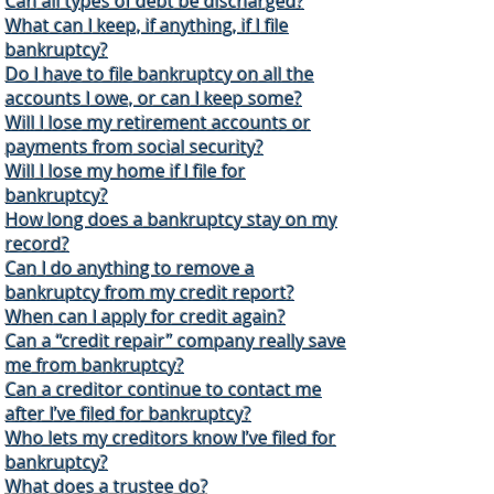
Can all types of debt be discharged?
What can I keep, if anything, if I file
bankruptcy?
Do I have to file bankruptcy on all the
accounts I owe, or can I keep some?
Will I lose my retirement accounts or
payments from social security?
Will I lose my home if I file for
bankruptcy?
How long does a bankruptcy stay on my
record?
Can I do anything to remove a
bankruptcy from my credit report?
When can I apply for credit again?
Can a “credit repair” company really save
me from bankruptcy?
Can a creditor continue to contact me
after I’ve filed for bankruptcy?
Who lets my creditors know I’ve filed for
bankruptcy?
What does a trustee do?