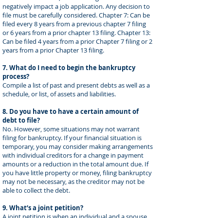
negatively impact a job application. Any decision to
file must be carefully considered. Chapter 7: Can be
filed every 8 years from a previous chapter 7 filing
or 6 years from a prior chapter 13 filing. Chapter 13:
Can be filed 4 years from a prior Chapter 7 filing or 2
years from a prior Chapter 13 filing.
7. What do I need to begin the bankruptcy
process?
Compile a list of past and present debts as well as a
schedule, or list, of assets and liabilities.
8. Do you have to have a certain amount of
debt to file?
No. However, some situations may not warrant
filing for bankruptcy. If your financial situation is
temporary, you may consider making arrangements
with individual creditors for a change in payment
amounts or a reduction in the total amount due. If
you have little property or money, filing bankruptcy
may not be necessary, as the creditor may not be
able to collect the debt.
9. What’s a joint petition?
A joint petition is when an individual and a spouse