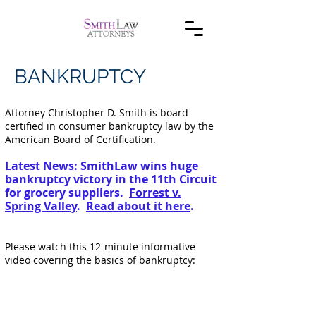
BANKRUPTCY
Attorney Christopher D. Smith is board
certified in consumer bankruptcy law by the
American Board of Certification.
Latest News: SmithLaw wins huge
bankruptcy victory in the 11th Circuit
for grocery suppliers.
Forrest v.
Spring Valley
.
Read about it here
.
Please watch this 12-minute informative
video covering the basics of bankruptcy: