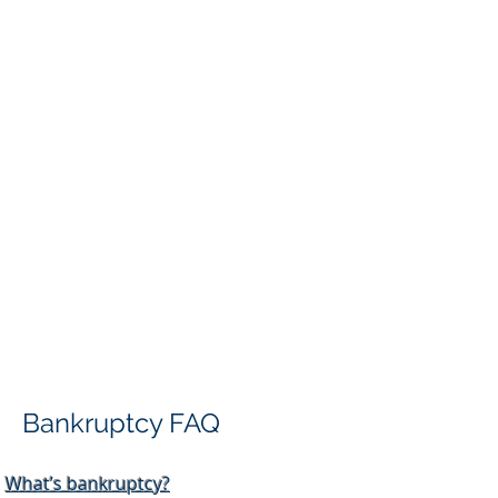
Bankruptcy FAQ
What’s bankruptcy?