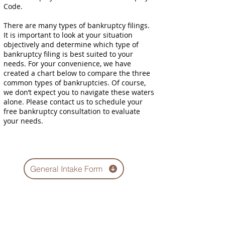
Code.
There are many types of bankruptcy filings.
It is important to look at your situation
objectively and determine which type of
bankruptcy filing is best suited to your
needs. For your convenience, we have
created a chart below to compare the three
common types of bankruptcies. Of course,
we don’t expect you to navigate these waters
alone. Please contact us to schedule your
free bankruptcy consultation to evaluate
your needs.
General Intake Form