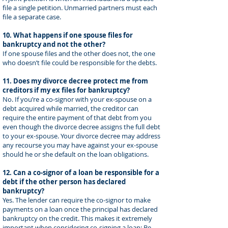
file a single petition. Unmarried partners must each
file a separate case.
10. What happens if one spouse files for
bankruptcy and not the other?
If one spouse files and the other does not, the one
who doesn’t file could be responsible for the debts.
11. Does my divorce decree protect me from
creditors if my ex files for bankruptcy?
No. If you’re a co-signor with your ex-spouse on a
debt acquired while married, the creditor can
require the entire payment of that debt from you
even though the divorce decree assigns the full debt
to your ex-spouse. Your divorce decree may address
any recourse you may have against your ex-spouse
should he or she default on the loan obligations.
12. Can a co-signor of a loan be responsible for a
debt if the other person has declared
bankruptcy?
Yes. The lender can require the co-signor to make
payments on a loan once the principal has declared
bankruptcy on the credit. This makes it extremely
important when considering co-signing a loan: Be