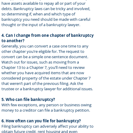
have assets available to repay all or part of your
debts. Bankruptcy laws can be tricky and involved,
so determining if, when and which type of
bankruptcy you need should be made with careful
thought or the input of a bankruptcy lawyer.
4. Can I change from one chapter of bankruptcy
to another?
Generally, you can convert a case one time to any
other chapter you’re eligible for. The request to
convert can be a simple one-sentence document.
Watch out for issues, such as moving from a
Chapter 13 to a Chapter 7, you’ll need to review
whether you have acquired items that are now
considered property of the estate under Chapter 7
that weren’t part of the previous filing. Ask the
trustee or a bankruptcy lawyer for additional issues.
5. Who can file bankruptcy?
With few exceptions, any person or business owing
money to a creditor can file a bankruptcy petition.
6. How often can you file for bankruptcy?
Filing bankruptcy can adversely affect your ability to
obtain future credit, rent housing and even