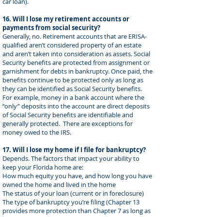
car loan).
16. Will I lose my retirement accounts or
payments from social security?
Generally, no. Retirement accounts that are ERISA-
qualified aren’t considered property of an estate
and aren’t taken into consideration as assets. Social
Security benefits are protected from assignment or
garnishment for debts in bankruptcy. Once paid, the
benefits continue to be protected only as long as
they can be identified as Social Security benefits.
For example, money in a bank account where the
“only” deposits into the account are direct deposits
of Social Security benefits are identifiable and
generally protected. There are exceptions for
money owed to the IRS.
17. Will I lose my home if I file for bankruptcy?
Depends. The factors that impact your ability to
keep your Florida home are:
How much equity you have, and how long you have
owned the home and lived in the home
The status of your loan (current or in foreclosure)
The type of bankruptcy you’re filing (Chapter 13
provides more protection than Chapter 7 as long as