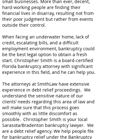
small businesses. More than ever, decent,
hard-working people are finding their
financial lives in disarray, resulting not from
their poor judgment but rather from events
outside their control.
When facing an underwater home, lack of
credit, escalating bills, and a difficult
employment environment, bankruptcy could
be the best legal option to obtain a fresh
start. Christopher Smith is a board-certified
Florida bankruptcy attorney with significant
experience in this field, and he can help you.
The attorneys at SmithLaw have extensive
experience in debt relief proceedings. We
understand the sensitive nature of our
clients’ needs regarding this area of law and
will make sure that this process goes
smoothly with as little discomfort as
possible. Christopher Smith is your local
Sarasota/Bradenton bankruptcy lawyer. We
are a debt relief agency. We help people file
for bankruptcy relief under the Bankruptcy