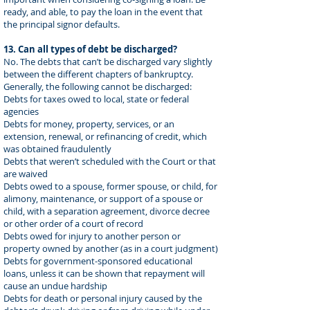
ready, and able, to pay the loan in the event that
the principal signor defaults.
13. Can all types of debt be discharged?
No. The debts that can’t be discharged vary slightly
between the different chapters of bankruptcy.
Generally, the following cannot be discharged:
Debts for taxes owed to local, state or federal
agencies
Debts for money, property, services, or an
extension, renewal, or refinancing of credit, which
was obtained fraudulently
Debts that weren’t scheduled with the Court or that
are waived
Debts owed to a spouse, former spouse, or child, for
alimony, maintenance, or support of a spouse or
child, with a separation agreement, divorce decree
or other order of a court of record
Debts owed for injury to another person or
property owned by another (as in a court judgment)
Debts for government-sponsored educational
loans, unless it can be shown that repayment will
cause an undue hardship
Debts for death or personal injury caused by the