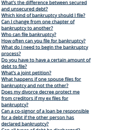
What’s the difference between secured
and unsecured debt?
Which kind of bankruptcy should I file?
Can I change from one chapter of
bankruptcy to another?
Who can file bankruptcy?
How often can you file for bankruptcy?
What do I need to begin the bankruptcy
process?
Do you have to have a certain amount of
debt to file?
What’s a joint petition?
What happens if one spouse files for
bankruptcy and not the other?
Does my divorce decree protect me
from creditors if my ex files for
bankruptcy?
Can a co-signor of a loan be responsible
for a debt if the other person has
declared bankruptcy?