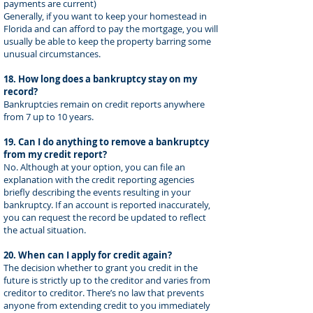
payments are current)
Generally, if you want to keep your homestead in
Florida and can afford to pay the mortgage, you will
usually be able to keep the property barring some
unusual circumstances.
18. How long does a bankruptcy stay on my
record?
Bankruptcies remain on credit reports anywhere
from 7 up to 10 years.
19. Can I do anything to remove a bankruptcy
from my credit report?
No. Although at your option, you can file an
explanation with the credit reporting agencies
briefly describing the events resulting in your
bankruptcy. If an account is reported inaccurately,
you can request the record be updated to reflect
the actual situation.
20. When can I apply for credit again?
The decision whether to grant you credit in the
future is strictly up to the creditor and varies from
creditor to creditor. There’s no law that prevents
anyone from extending credit to you immediately