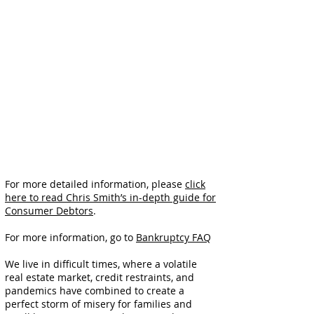
For more detailed information, please
click
here to read Chris Smith’s in-depth guide for
Consumer Debtors
.
For more information, go to
Bankruptcy FAQ
We live in difficult times, where a volatile
real estate market, credit restraints, and
pandemics have combined to create a
perfect storm of misery for families and