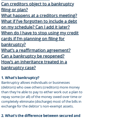
Can creditors object to a bankruptcy
filing or plan?
What happens at a creditors meeting?
What if I’ve forgotten to include a debt
on my schedule? Can I add it later?
When do I have to stop using my credit
cards if I’m planning on filing for
bankruptcy?
What’s a reaffirmation agreement?
Can a bankruptcy be reopened?
How’s an inheritance treated in a
bankruptcy case?
1. What’s bankruptcy?
Bankruptcy allows individuals or businesses
(debtors) who owe others (creditors) more money
than they’re able to pay to either work out a plan to
repay some (or all) of the money owed over time or
completely eliminate (discharge) most of the bills in
exchange for the debtor's non-exempt assets.
2. What’s the difference between secured and