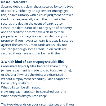
unsecured debt?
Secured debt is a claim that’s secured by some type
of property, either by an agreement (mortgage),
lien, or involuntarily with a court judgment or taxes.
Creditors can generally claim the property that
secures the debt in the event of bankruptcy.
Unsecured debt is not tied to any type of property,
and the creditor doesn’t have a claim to their
property. A mortgage is a secured debt on your
property. If you have a car loan, it is usually secured
against the vehicle. Credit cards are usually not
secured (although some credit union cards are
secured if you have another loan with them).
3. Which kind of bankruptcy should I file?
Consumers typically file Chapter 13 bankruptcy
(where repayment is made to creditors over time),
or Chapter 7 (where the debts are dismissed
without a repayment schedule). Each chapter of
bankruptcy spells out:
What bills can be eliminated;
How long payments can be stretched out; and
What possessions you can keep;
The type depends on your circumstances and if you