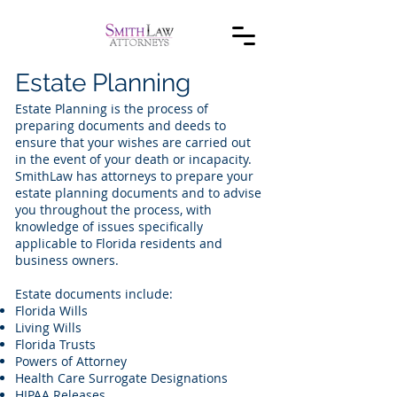
Estate Planning
Estate Planning is the process of
preparing documents and deeds to
ensure that your wishes are carried out
in the event of your death or incapacity.
SmithLaw has attorneys to prepare your
estate planning documents and to advise
you throughout the process, with
knowledge of issues specifically
applicable to Florida residents and
business owners.
Estate documents include:
Florida Wills
Living Wills
Florida Trusts
Powers of Attorney
Health Care Surrogate Designations
HIPAA Releases