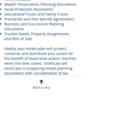
Wealth Preservation Planning Documents
Asset Protection Documents
Educational Trusts and Family Trusts
Premarital and Post-Marital Agreements
Business and Succession Planning
Documents
Trustee Deeds, Property Assignments,
and Bills of Sale
Ideally, your estate plan will protect,
conserve, and distribute your assets for
the benefit of loved ones and/or charities
when the time comes. SmithLaw will
assist you in preparing estate planning
documents with consideration of tax
consequences, asset protection
strategies, and probate laws. We can also
Back to Top
assist you in preparing documentation
which will appropriately manage the use
of your assets for your care in the event
you become incapacitated during your
lifetime.